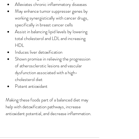
Alleviates chronic inflammatory diseases
May enhance tumor suppresser genes by 
working synergistically with cancer drugs, 
specifically in breast cancer cells
Assist in balancing lipid levels by lowering 
total cholesterol and LDL and increasing 
HDL
Induces liver detoxification
Shown promise in relieving the progression 
of atherosclerotic lesions and vascular 
dysfunction associated with a high-
cholesterol diet
Potent antioxidant 
Making these foods part of a balanced diet may 
help with detoxification pathways, increase 
antioxidant potential, and decrease inflammation.  