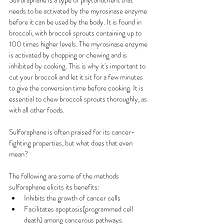
Sulforaphane is a type of phytonutrient that 
needs to be activated by the myrosinase enzyme 
before it can be used by the body. It is found in 
broccoli, with broccoli sprouts containing up to 
100 times higher levels. The myrosinase enzyme 
is activated by chopping or chewing and is 
inhibited by cooking. This is why it's important to 
cut your broccoli and let it sit for a few minutes 
to give the conversion time before cooking. It is 
essential to chew broccoli sprouts thoroughly, as 
with all other foods.
Sulforaphane is often praised for its cancer-
fighting properties, but what does that even 
mean?
The following are some of the methods 
sulforaphane elicits its benefits:
Inhibits the growth of cancer cells
Facilitates apoptosis(programmed cell 
death) among cancerous pathways.