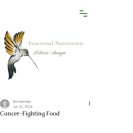
Functional Nutritionist
Leticia Anaya
leticiaeanaya
Jun 22, 2024
Cancer-Fighting Food