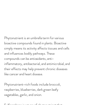
Phytonutrient is an umbrella term for various 
bioactive compounds found in plants. Bioactive 
simply means its activity affects tissues and cells 
and influences bodily pathways. These 
compounds can be antioxidants, anti-
inflammatory, antibacterial, and antimicrobial, and 
their effects may help prevent chronic diseases 
like cancer and heart disease.
Phytonutrient-rich foods include broccoli, 
raspberries, blueberries, dark green leafy 
vegetables, garlic, and onion.