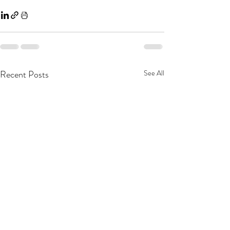
Recent Posts
See All