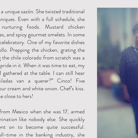
a unique sazón. She twisted traditional
niques. Even with a full schedule, she
urturing foods. Mustard chicken
as, and spicy gourmet omelets. In some
elebratory. One of my favorite dishes
llo. Prepping the chicken, grating the
 the chile colorado from scratch was a
pride in it. When it was time to eat, my
I gathered at the table. I can still hear
iladas van a querer?” Cinco! Five
our cream and white onion. Chef’s kiss.
 close to hers!
from Mexico when she was 17, armed
ination like nobody else. She quickly
ent on to become quite successful.
ll-time in the banking industry, she