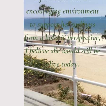
encouraging environment
to support her wellness
from a holistic perspective,
I believe she would still be
alive today.