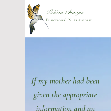
Leticia Anaya
Functional Nutritionist
If my mother had been
given the appropriate
information and an