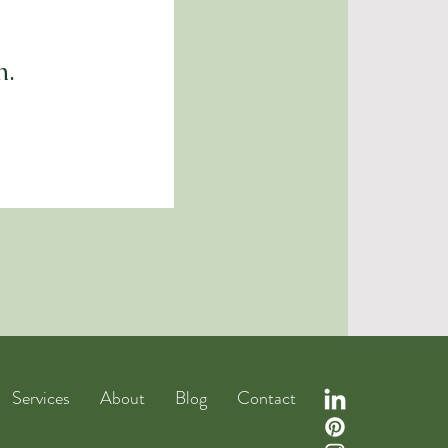
n.
Services
About
Blog
Contact