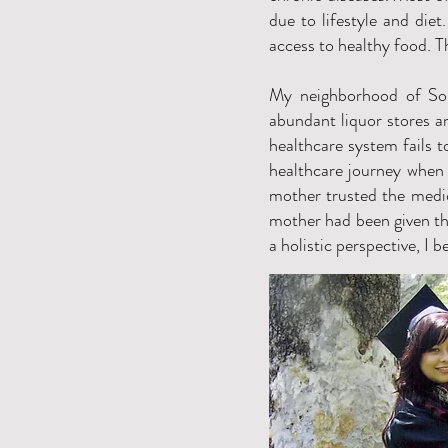
due to lifestyle and die
access to healthy food. T
My neighborhood of Sou
abundant liquor stores 
healthcare system fails t
healthcare journey when 
mother trusted the medic
mother had been given th
a holistic perspective, I b