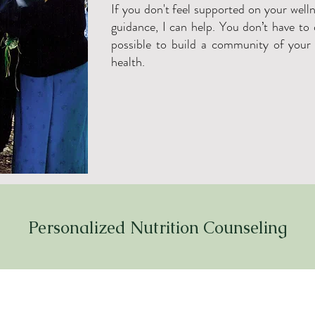
If you don't feel supported on your well
guidance, I can help. You don’t have to d
possible to build a community of your
health.
Personalized Nutrition Counseling