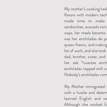
My mother’s cooking had 
flavors with modern tech
made time to make n
sandwiches, avocado tort
ways, her meals became c
was her enchiladas de po
queso fresco, and making
lot of work, and she took 
dad, brother, sister, and 
her ask “cuantas ench
enchiladas topped with s
Nobody’s enchiladas come
My Mother immigrated 
with a hustle and determ
learned English and w
Although she worked fu