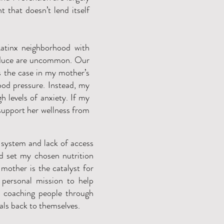
 that doesn’t lend itself
atinx neighborhood with
roduce are uncommon. Our
as the case in my mother’s
ood pressure. Instead, my
 levels of anxiety. If my
support her wellness from
 system and lack of access
od set my chosen nutrition
 mother is the catalyst for
 personal mission to help
y coaching people through
uals back to themselves.