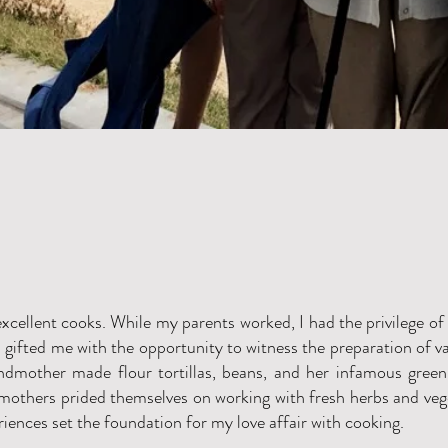
xcellent cooks. While my parents worked, I had the privilege of
gifted me with the opportunity to witness the preparation of v
ndmother made flour tortillas, beans, and her infamous green 
mothers prided themselves on working with fresh herbs and ve
iences set the foundation for my love affair with cooking.