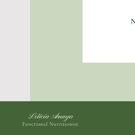
N
Leticia Anaya
Functional Nutritionist