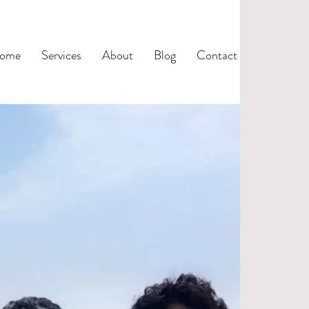
ome
Services
About
Blog
Contact