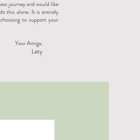
ness journey and would like
o this alone. It is entirely
 choosing to support your
Your Amiga,
Lety