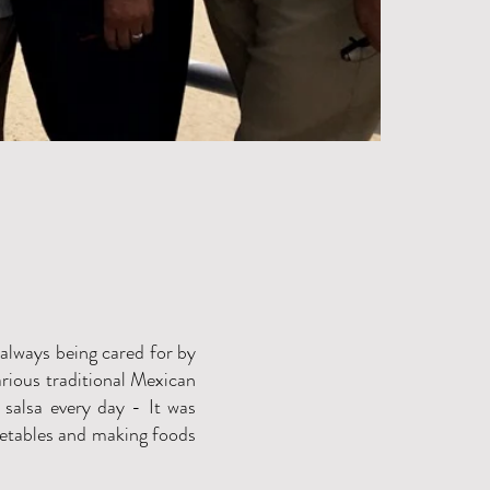
 always being cared for by
arious traditional Mexican
salsa every day - It was
getables and making foods