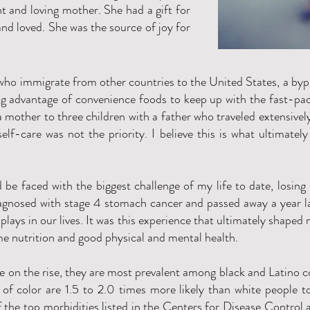
nt and loving mother. She had a gift for
nd loved. She was the source of joy for
who immigrate from other countries to the United States, a byp
g advantage of convenience foods to keep up with the fast-pace
 mother to three children with a father who traveled extensivel
self-care was not the priority. I believe this is what ultimate
d be faced with the biggest challenge of my life to date, losin
nosed with stage 4 stomach cancer and passed away a year lat
plays in our lives. It was this experience that ultimately shaped m
e nutrition and good physical and mental health.
re on the rise, they are most prevalent among black and Latino 
of color are 1.5 to 2.0 times more likely than white people t
 the top morbidities listed in the Centers for Disease Control 