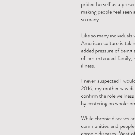
prided herself as a prese
making people feel seen a
so many.
Like so many individuals 
American culture is takin
added pressure of being a
of her extended family, 
illness.
I never suspected I woul
2016, my mother was diag
confirm the role wellness 
by centering on wholesom
While chronic diseases a
communities and people 
chronic diseases. Most of