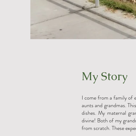
My Story
I come from a family of e
aunts and grandmas. This 
dishes. My maternal gra
divine! Both of my grand
from scratch. These exper