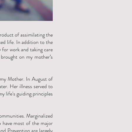
roduct of assimilating the
d life. In addition to the
y for work and taking care
ly brought on my mother’s
g my Mother. In August of
er. Her illness served to
y life's guiding principles
communities. Marginalized
o have most of the major
and Prevention are largely