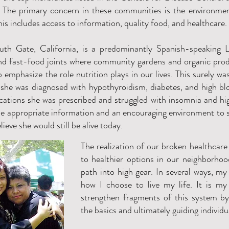
t. The primary concern in these communities is the environment
his includes access to information, quality food, and healthcare.
th Gate, California, is a predominantly Spanish-speaking L
and fast-food joints where community gardens and organic p
o emphasize the role nutrition plays in our lives. This surely w
she was diagnosed with hypothyroidism, diabetes, and high bl
ations she was prescribed and struggled with insomnia and high
e appropriate information and an encouraging environment to 
elieve she would still be alive today.
The realization of our broken healthcare
to healthier options in our neighborho
path into high gear. In several ways, my
how I choose to live my life. It is my
strengthen fragments of this system b
the basics and ultimately guiding individ