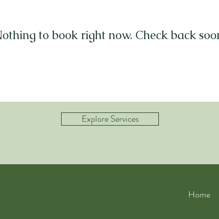
othing to book right now. Check back soo
Explore Services
Home