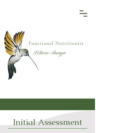
Functional Nutritionist
Leticia Anaya
Initial Assessment