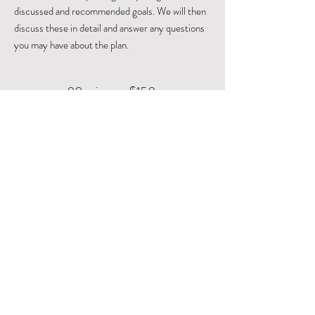
discussed and recommended goals. We will then
discuss these in detail and answer any questions
you may have about the plan.
90 min
$150
Book Now
Leticia Anaya
Functional Nutritionist