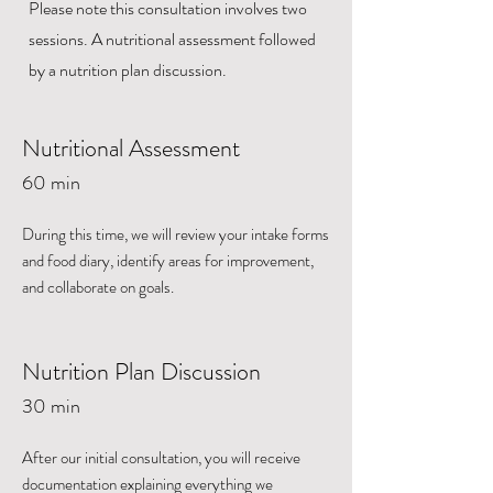
Please note this consultation involves two
sessions. A nutritional assessment followed
by a nutrition plan discussion.
Nutritional Assessment
60 min
During this time, we will review your intake forms
and food diary, identify areas for improvement,
and collaborate on goals.
Nutrition Plan Discussion
30 min
After our initial consultation, you will receive
documentation explaining everything we