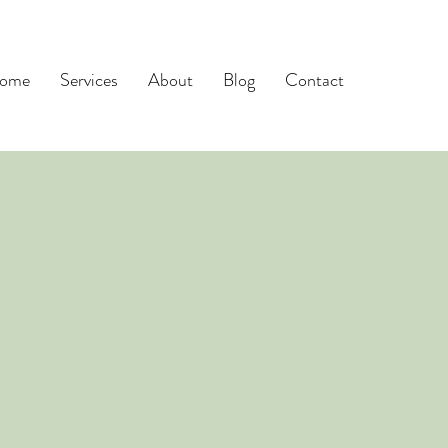
ome
Services
About
Blog
Contact