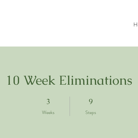
H
10 Week Eliminations
3 Weeks
9 Steps
3
9
Weeks
Steps