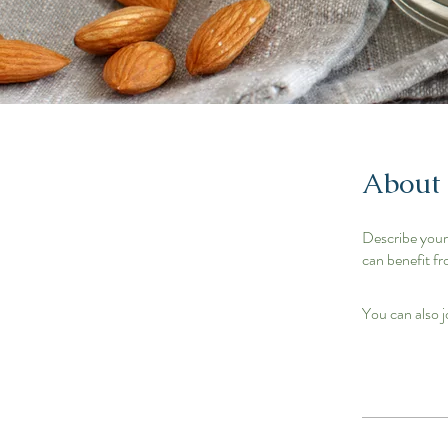
About
Describe your
can benefit fr
You can also j