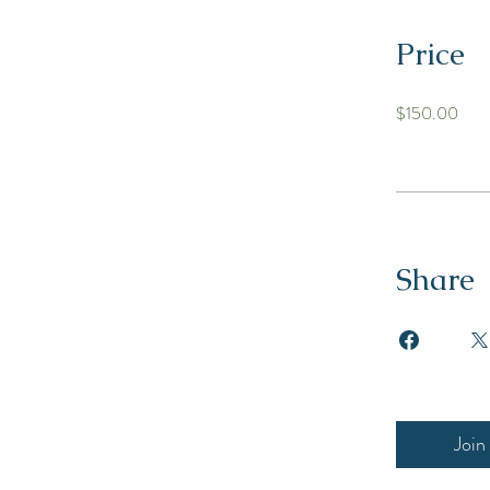
Price
$150.00
Share
Join