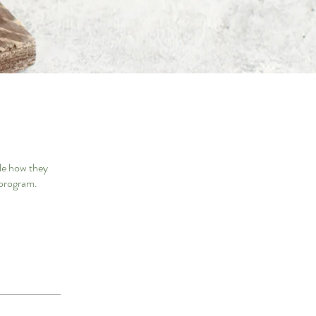
le how they
 program.