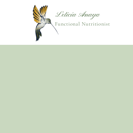
Leticia Anaya
Functional Nutritionist