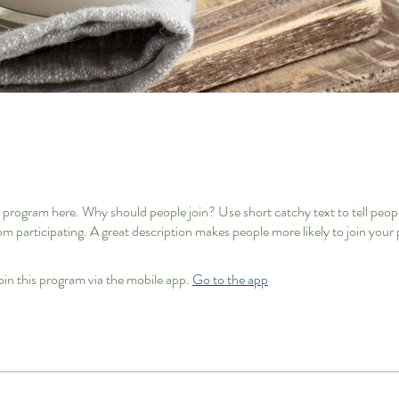
 program here. Why should people join? Use short catchy text to tell peop
om participating. A great description makes people more likely to join your
oin this program via the mobile app.
Go to the app